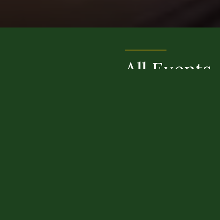
All Events
AUGUST
SEPTEMBER
OCTOBER
NOVEMBER
DECEMBER
JANUARY
FEBRUARY
MARCH
APRIL
MAY
JUNE
JULY
There are no events in our calendar this
month.